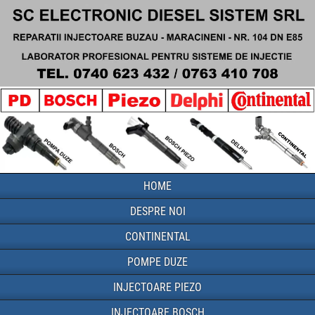
HOME
DESPRE NOI
CONTINENTAL
POMPE DUZE
INJECTOARE PIEZO
INJECTOARE BOSCH