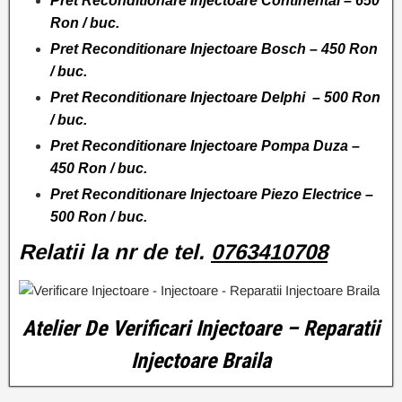
Pret Reconditionare Injectoare Continental – 650
Ron / buc.
Pret Reconditionare Injectoare Bosch – 450 Ron
/ buc.
Pret Reconditionare Injectoare Delphi – 500 Ron
/ buc.
Pret Reconditionare Injectoare Pompa Duza –
450 Ron / buc.
Pret Reconditionare Injectoare Piezo Electrice –
500 Ron / buc.
Relatii la nr de tel.
0763410708
Atelier De Verificari Injectoare – Reparatii
Injectoare Braila