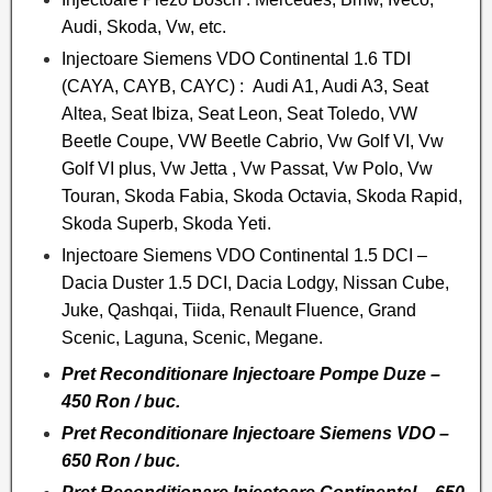
Audi, Skoda, Vw, etc.
Injectoare Siemens VDO Continental 1.6 TDI
(CAYA, CAYB, CAYC) : Audi A1, Audi A3, Seat
Altea, Seat Ibiza, Seat Leon, Seat Toledo, VW
Beetle Coupe, VW Beetle Cabrio, Vw Golf VI, Vw
Golf VI plus, Vw Jetta , Vw Passat, Vw Polo, Vw
Touran, Skoda Fabia, Skoda Octavia, Skoda Rapid,
Skoda Superb, Skoda Yeti.
Injectoare Siemens VDO Continental 1.5 DCI –
Dacia Duster 1.5 DCI, Dacia Lodgy, Nissan Cube,
Juke, Qashqai, Tiida, Renault Fluence, Grand
Scenic, Laguna, Scenic, Megane.
Pret Reconditionare Injectoare Pompe Duze –
450 Ron / buc.
Pret Reconditionare Injectoare Siemens VDO –
650 Ron / buc.