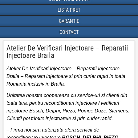
LISTA PRET
GARANTIE
CONTACT
Atelier De Verificari Injectoare – Reparatii
Injectoare Braila
Atelier De Verificari Injectoare – Reparatii Injectoare
Braila – Reparam injectoare si prin curier rapid in toata
Romania inclusiv in Braila.
Unitatea noastra coopereaza cu service-uri si clienti din
toata tara, pentru reconditionari injectoare / verificari
injectoare Bosch, Delphi, Piezo, Pompe Duze, Siemens.
Clientii pot trimite injectoarele si prin curier rapid.
– Firma noastra autorizata ofera servicii de
reconditionare injectoare
BOSCH, DELPHI, PIEZO,