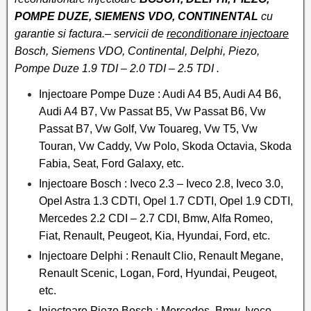
POMPE DUZE, SIEMENS VDO, CONTINENTAL
cu
garantie si factura.– servicii de
reconditionare injectoare
Bosch, Siemens VDO, Continental, Delphi, Piezo,
Pompe Duze 1.9 TDI – 2.0 TDI – 2.5 TDI .
Injectoare Pompe Duze : Audi A4 B5, Audi A4 B6,
Audi A4 B7, Vw Passat B5, Vw Passat B6, Vw
Passat B7, Vw Golf, Vw Touareg, Vw T5, Vw
Touran, Vw Caddy, Vw Polo, Skoda Octavia, Skoda
Fabia, Seat, Ford Galaxy, etc.
Injectoare Bosch : Iveco 2.3 – Iveco 2.8, Iveco 3.0,
Opel Astra 1.3 CDTI, Opel 1.7 CDTI, Opel 1.9 CDTI,
Mercedes 2.2 CDI – 2.7 CDI, Bmw, Alfa Romeo,
Fiat, Renault, Peugeot, Kia, Hyundai, Ford, etc.
Injectoare Delphi : Renault Clio, Renault Megane,
Renault Scenic, Logan, Ford, Hyundai, Peugeot,
etc.
Injectoare Piezo Bosch : Mercedes, Bmw, Iveco,