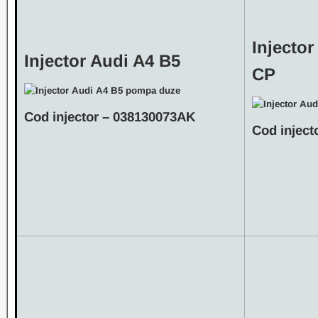
Injector
Injector Audi A4 B5
CP
Cod injector – 038130073AK
Cod inject