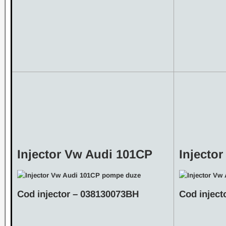
Injector Vw Audi 101CP
Injecto
Cod injector – 038130073BH
Cod injec