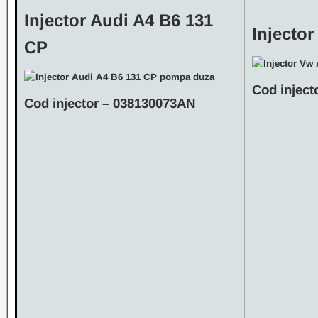
Injector Audi A4 B6 131
Injector
CP
Cod inject
Cod injector – 038130073AN