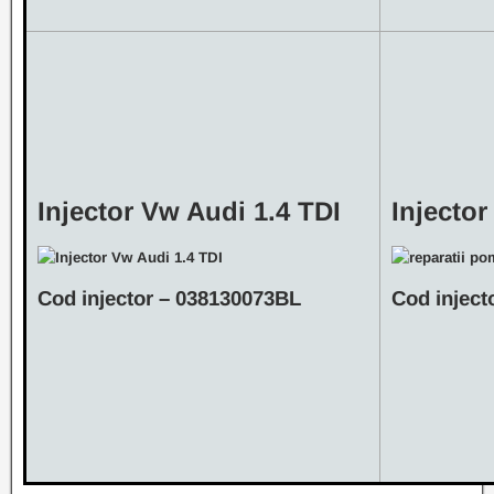
Injector Vw Audi 1.4 TDI
Injector
Cod injector – 038130073BL
Cod inject