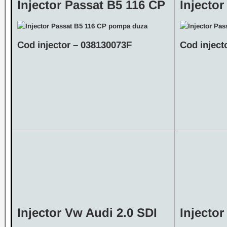
Injector Passat B5 116 CP
Injecto
Cod injector – 038130073F
Cod inject
Injector Vw Audi 2.0 SDI
Injecto