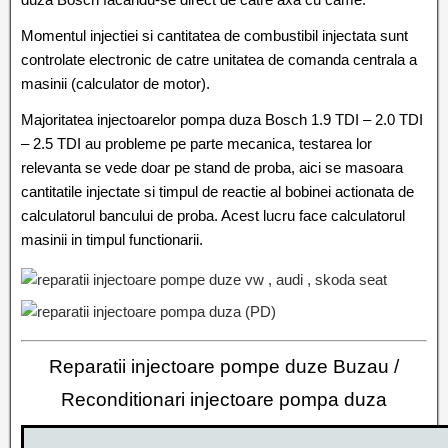
Momentul injectiei si cantitatea de combustibil injectata sunt
controlate electronic de catre unitatea de comanda centrala a
masinii (calculator de motor).
Majoritatea injectoarelor pompa duza Bosch 1.9 TDI – 2.0 TDI
– 2.5 TDI au probleme pe parte mecanica, testarea lor
relevanta se vede doar pe stand de proba, aici se masoara
cantitatile injectate si timpul de reactie al bobinei actionata de
calculatorul bancului de proba. Acest lucru face calculatorul
masinii in timpul functionarii.
Reparatii injectoare pompe duze Buzau /
Reconditionari injectoare pompa duza