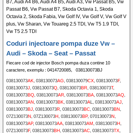
B7, Audi A4 B6, Audi A4 B5, Audi A3, Vw Passat B5, Vw
Passat B6, Vw Passat B7, Skoda Octavia 1, Skoda
Octavia 2, Skoda Fabia, Vw Golf IV, Vw Golf V, Vw Golf V
plus, Vw Sharan, Vw Touareg 2.5 TDI, Vw T5 1.9 TDI,
Vw T5 2.5 TDI
Coduri injectoare pompa duze Vw –
Audi – Skoda – Seat – Passat
Fiecare cod de injector Bosch pompa duza contine 10
caractere, exemplu : 0414720085, 038130073BJ
038130073
AK
, 038130073
AG
, 038130079
CX
, 038130073
F
,
038130073
J
, 038130073
Q
, 038130073
BR
, 038130073
T
,
038130073
BQ
, 038130073
AR
, 038130073
BA
, 038130073
AQ
,
038130073
AN
, 038130073
BK
, 038130073
A
L, 038130073
AJ
,
038130073
BJ
, 038130073
R
, 038130073
BC
, 038130073
BN
,
07Z130073
N
, 07Z130073
H
, 038130073
BP
, 070130073
N
,
038130073
AP
, 038130073
AA
, 038130073
AM
, 038130073
H
,
07Z130073
F
, 038130073
BH
, 038130073
AC
, 038130073
TX
,