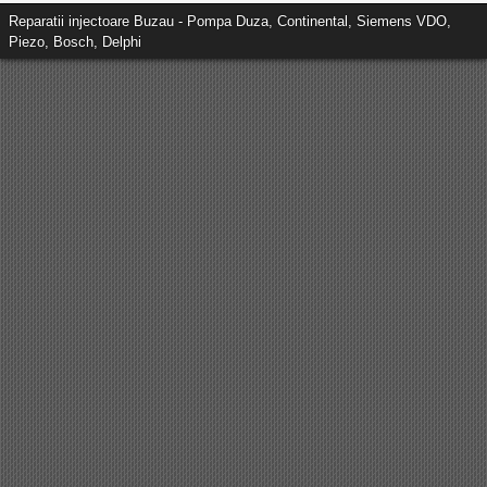
Reparatii injectoare Buzau - Pompa Duza, Continental, Siemens VDO,
Piezo, Bosch, Delphi