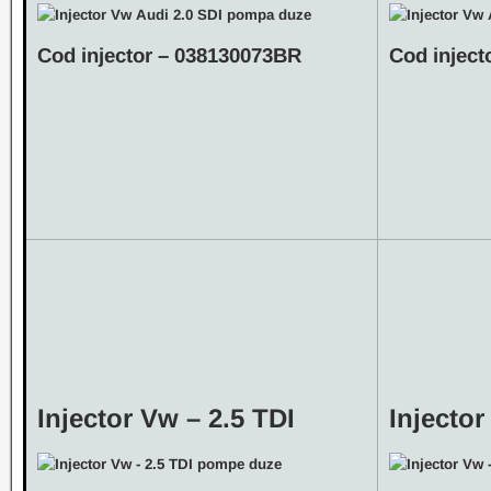
Cod injector – 038130073BR
Cod inject
Injector Vw – 2.5 TDI
Injector