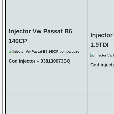
Injector Vw Passat B6
Injecto
140CP
1.9TDI
Cod injector – 038130073BQ
Cod inject