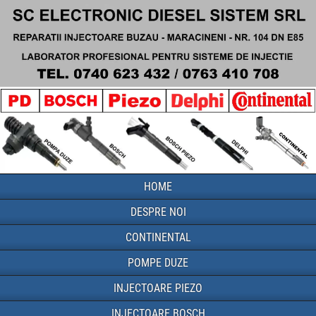
HOME
DESPRE NOI
CONTINENTAL
POMPE DUZE
INJECTOARE PIEZO
INJECTOARE BOSCH