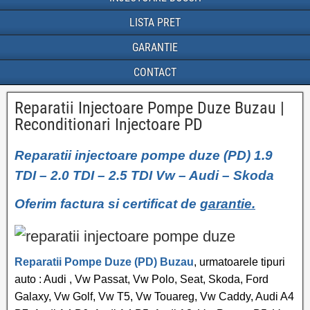
LISTA PRET
GARANTIE
CONTACT
Reparatii Injectoare Pompe Duze Buzau |
Reconditionari Injectoare PD
Reparatii injectoare pompe duze (PD) 1.9
TDI – 2.0 TDI – 2.5 TDI Vw – Audi – Skoda
Oferim factura si certificat de
garantie.
Reparatii Pompe Duze (PD) Buzau
, urmatoarele tipuri
auto : Audi , Vw Passat, Vw Polo, Seat, Skoda, Ford
Galaxy, Vw Golf, Vw T5, Vw Touareg, Vw Caddy, Audi A4