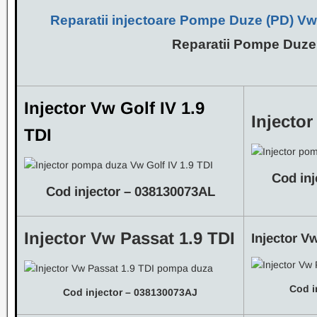
Reparatii injectoare Pompe Duze (PD)
Vw,
Reparatii Pompe Duze
Injector Vw Golf IV 1.9
Injector
TDI
Cod in
Cod injector – 038130073AL
Injector Vw Passat 1.9 TDI
Injector V
Cod i
Cod injector – 038130073AJ