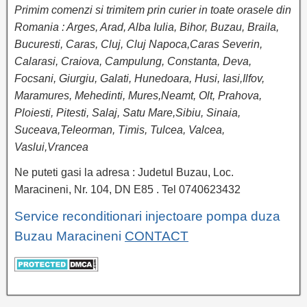
Primim comenzi si trimitem prin curier in toate orasele din
Romania : Arges, Arad, Alba Iulia, Bihor, Buzau, Braila,
Bucuresti, Caras, Cluj, Cluj Napoca,Caras Severin,
Calarasi, Craiova, Campulung, Constanta, Deva,
Focsani, Giurgiu, Galati, Hunedoara, Husi, Iasi,Ilfov,
Maramures, Mehedinti, Mures,Neamt, Olt, Prahova,
Ploiesti, Pitesti, Salaj, Satu Mare,Sibiu, Sinaia,
Suceava,Teleorman, Timis, Tulcea, Valcea,
Vaslui,Vrancea
Ne puteti gasi la adresa : Judetul Buzau, Loc.
Maracineni, Nr. 104, DN E85 . Tel 0740623432
Service reconditionari injectoare pompa duza
Buzau Maracineni
CONTACT