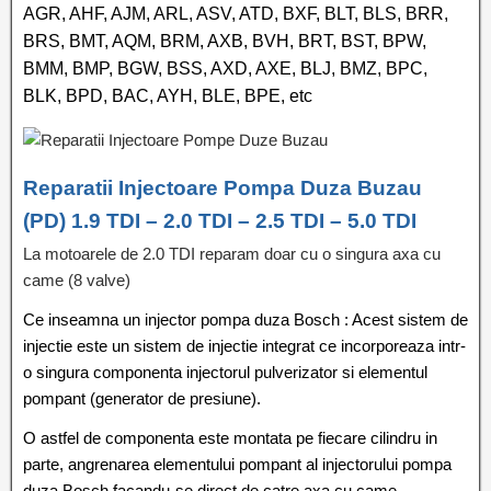
AGR, AHF, AJM, ARL, ASV, ATD, BXF, BLT, BLS, BRR,
BRS, BMT, AQM, BRM, AXB, BVH, BRT, BST, BPW,
BMM, BMP, BGW, BSS, AXD, AXE, BLJ, BMZ, BPC,
BLK, BPD, BAC, AYH, BLE, BPE, etc
Reparatii Injectoare Pompa Duza Buzau
(PD) 1.9 TDI – 2.0 TDI – 2.5 TDI – 5.0 TDI
La motoarele de 2.0 TDI reparam doar cu o singura axa cu
came (8 valve)
Ce inseamna un injector pompa duza Bosch : Acest sistem de
injectie este un sistem de injectie integrat ce incorporeaza intr-
o singura componenta injectorul pulverizator si elementul
pompant (generator de presiune).
O astfel de componenta este montata pe fiecare cilindru in
parte, angrenarea elementului pompant al injectorului pompa
duza Bosch facandu-se direct de catre axa cu came.