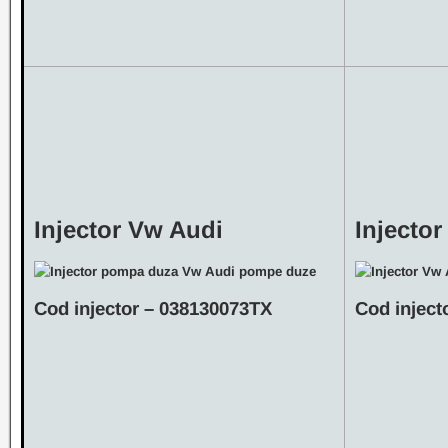
Injector Vw Audi
Injecto
Cod injector – 038130073TX
Cod inject