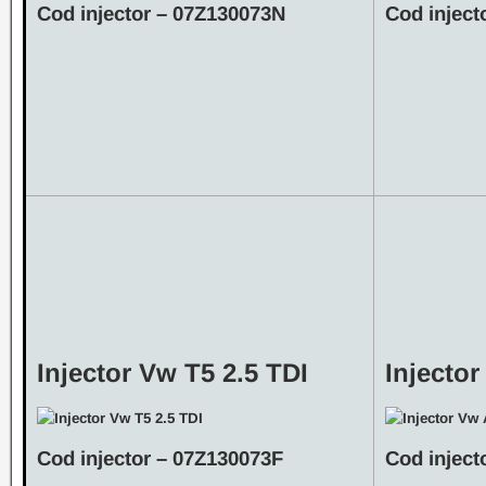
Cod injector – 07Z130073N
Cod inject
Injector Vw T5 2.5 TDI
Injecto
Cod injector – 07Z130073F
Cod inject