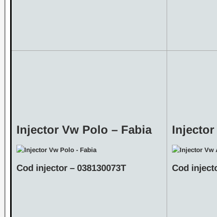
Injector Vw Polo – Fabia
Injecto
Cod injector – 038130073T
Cod inject