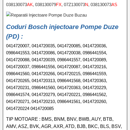
038130073
AK
, 038130079
FX
, 07Z130073
N
, 038130073
AS
Coduri Bosch injectoare Pompe Duze
(PD) :
0414720007, 0414720035, 0414720085, 0414720036,
0986441553, 0414720086, 0414720038, 0986441554,
0414720088, 0414720039, 0986441557, 0414720089,
0414720037, 0986441556, 0414720087, 0414720216,
0986441560, 0414720266, 0414720215, 0986441559,
0414720265, 0414720313, 0986441568, 0414720363,
0414720231, 0986441560, 0414720363, 0414720229,
0986441574, 0414720279, 0414720221, 0986441562,
0414720271, 0414720210, 0986441561, 0414720260,
0414720224 0414720085
TIP MOTOARE : BMS, BNM, BNV, BWB, AUY, BTB,
AMV, ASZ, BVK, AGR, AXR, ATD, BJB, BKC, BLS, BSV,